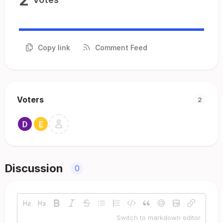
Copy link
Comment Feed
Voters
2
Discussion
0
Switch to markdown editor