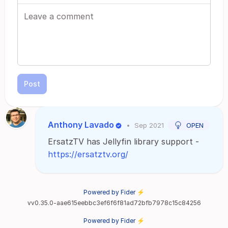
Post
Anthony Lavado
•
Sep 2021
OPEN
ErsatzTV has Jellyfin library support -
https://ersatztv.org/
Powered by Fider ⚡
vv0.35.0-aae615eebbc3ef6f6f81ad72bfb7978c15c84256
Powered by Fider ⚡