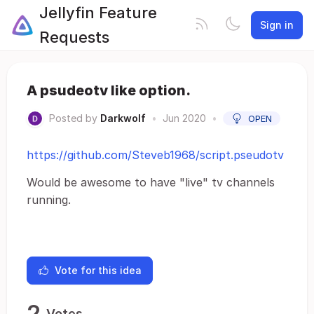
Jellyfin Feature
Sign in
Requests
A psudeotv like option.
Posted by
Darkwolf
•
Jun 2020
•
OPEN
https://github.com/Steveb1968/script.pseudotv
Would be awesome to have "live" tv channels
running.
Vote for this idea
2
Votes