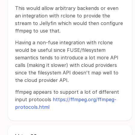
This would allow arbitrary backends or even
an integration with rclone to provide the
stream to Jellyfin which would then configure
ffmpeg to use that.
Having a non-fuse integration with rclone
would be useful since FUSE/filesystem
semantics tends to introduce a lot more API
calls (making it slower) with cloud providers
since the filesystem API doesn't map well to
the cloud provider API.
ffmpeg appears to support a lot of different
input protocols
https://ffmpeg.org/ffmpeg-
protocols.html