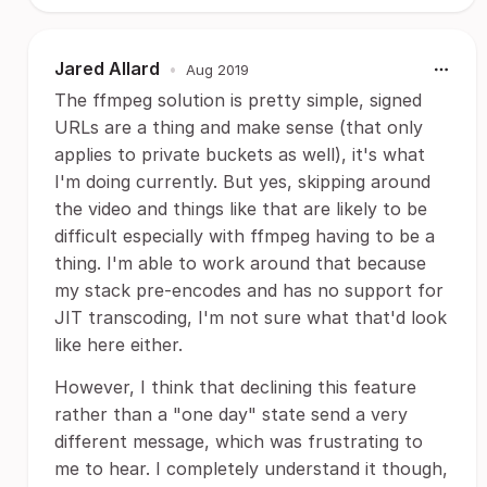
Jared Allard
•
Aug 2019
The ffmpeg solution is pretty simple, signed
URLs are a thing and make sense (that only
applies to private buckets as well), it's what
I'm doing currently. But yes, skipping around
the video and things like that are likely to be
difficult especially with ffmpeg having to be a
thing. I'm able to work around that because
my stack pre-encodes and has no support for
JIT transcoding, I'm not sure what that'd look
like here either.
However, I think that declining this feature
rather than a "one day" state send a very
different message, which was frustrating to
me to hear. I completely understand it though,