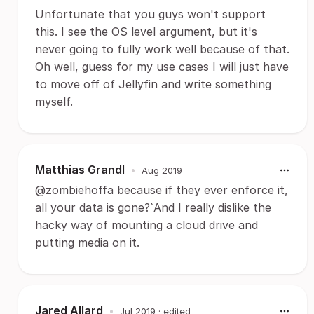
Unfortunate that you guys won't support
this. I see the OS level argument, but it's
never going to fully work well because of that.
Oh well, guess for my use cases I will just have
to move off of Jellyfin and write something
myself.
Matthias Grandl
•
Aug 2019
@zombiehoffa because if they ever enforce it,
all your data is gone?`And I really dislike the
hacky way of mounting a cloud drive and
putting media on it.
Jared Allard
•
Jul 2019
· edited