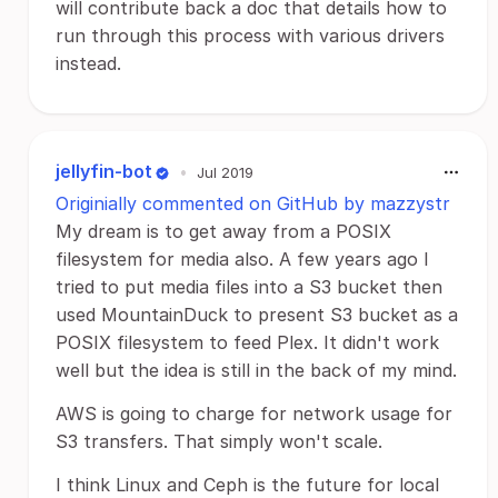
will contribute back a doc that details how to
run through this process with various drivers
instead.
jellyfin-bot
•
Jul 2019
Originially commented on GitHub by mazzystr
My dream is to get away from a POSIX
filesystem for media also. A few years ago I
tried to put media files into a S3 bucket then
used MountainDuck to present S3 bucket as a
POSIX filesystem to feed Plex. It didn't work
well but the idea is still in the back of my mind.
AWS is going to charge for network usage for
S3 transfers. That simply won't scale.
I think Linux and Ceph is the future for local