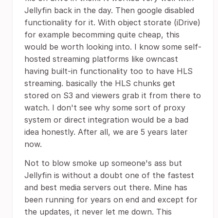
Jellyfin back in the day. Then google disabled
functionality for it. With object storate (iDrive)
for example becomming quite cheap, this
would be worth looking into. I know some self-
hosted streaming platforms like owncast
having built-in functionality too to have HLS
streaming. basically the HLS chunks get
stored on S3 and viewers grab it from there to
watch. I don't see why some sort of proxy
system or direct integration would be a bad
idea honestly. After all, we are 5 years later
now.
Not to blow smoke up someone's ass but
Jellyfin is without a doubt one of the fastest
and best media servers out there. Mine has
been running for years on end and except for
the updates, it never let me down. This