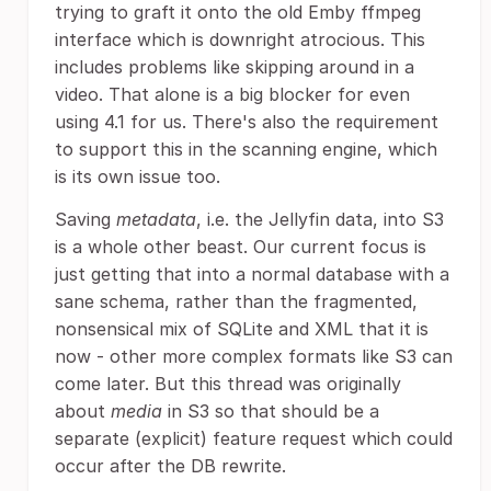
trying to graft it onto the old Emby ffmpeg
interface which is downright atrocious. This
includes problems like skipping around in a
video. That alone is a big blocker for even
using 4.1 for us. There's also the requirement
to support this in the scanning engine, which
is its own issue too.
Saving
metadata
, i.e. the Jellyfin data, into S3
is a whole other beast. Our current focus is
just getting that into a normal database with a
sane schema, rather than the fragmented,
nonsensical mix of SQLite and XML that it is
now - other more complex formats like S3 can
come later. But this thread was originally
about
media
in S3 so that should be a
separate (explicit) feature request which could
occur after the DB rewrite.