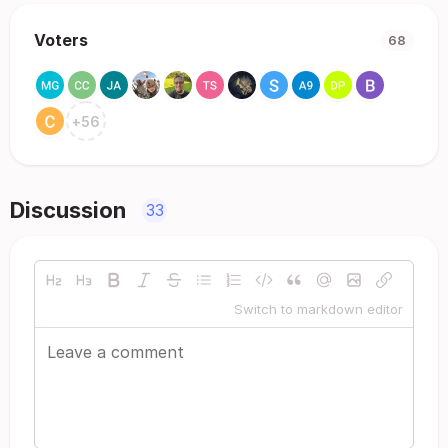
Voters
68
+
56
Discussion
33
Switch to markdown editor