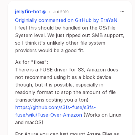
jellyfin-bot
•
Jul 2019
Originially commented on GitHub by EraYaN
I feel this should be handled on the OS/File
System level. We just ripped out SMB support,
so I think it's unlikely other file system
providers would be a good fit.
As for "fixes":
There is a FUSE driver for S3, Amazon does
not recommend using it as a block device
though, but it is possible, especially in
readonly format to stop the amount of file
transactions costing you a ton)
https://github.com/s3fs-fuse/s3fs-
fuse/wiki/Fuse-Over-Amazon
(Works on Linux
and macOS)
For Azure you can just mount Azure Files as