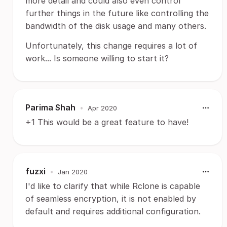
more detail and could also even control
further things in the future like controlling the
bandwidth of the disk usage and many others.
Unfortunately, this change requires a lot of
work... Is someone willing to start it?
Parima Shah
•
Apr 2020
+1 This would be a great feature to have!
fuzxi
•
Jan 2020
I'd like to clarify that while Rclone is capable
of seamless encryption, it is not enabled by
default and requires additional configuration.