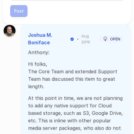
Post
Joshua M.
Aug
•
OPEN
Boniface
2019
Anthony:
Hi folks,
The Core Team and extended Support
Team has discussed this item to great
length.
At this point in time, we are not planning
to add any native support for Cloud
based storage, such as S3, Google Drive,
etc. This is inline with other popular
media server packages, who also do not