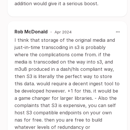
addition would give it a serious boost.
Rob McDonald
•
Apr 2024
I think that storage of the original media and
just-in-time transcoding in s3 is probably
where the complications come from. if the
media is transcoded on the way into s3, and
m3u8 produced in a dash/hls compliant way,
then S3 is literally the perfect way to store
this data. would require a decent ingest tool to
be developed however. +1 for this. it would be
a game changer for larger libraries. - Also the
complaints that S3 is expensive, you can self
host S3 compatible endpoints on your own
nas for free. then you are free to build
whatever levels of redundancy or