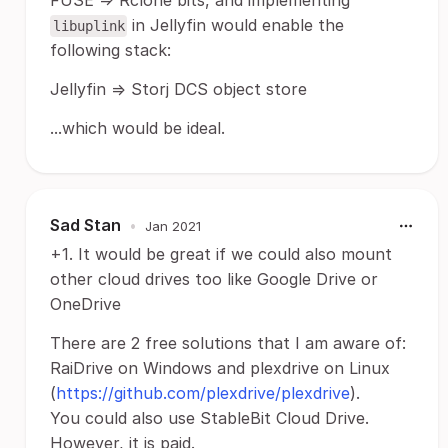
FUSE => Rclone bits, and implementing
in Jellyfin would enable the
libuplink
following stack:
Jellyfin => Storj DCS object store
...which would be ideal.
Sad Stan
•
Jan 2021
+1. It would be great if we could also mount
other cloud drives too like Google Drive or
OneDrive
There are 2 free solutions that I am aware of:
RaiDrive on Windows and plexdrive on Linux
(
https://github.com/plexdrive/plexdrive
).
You could also use StableBit Cloud Drive.
However, it is paid.