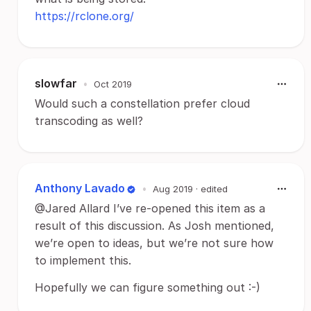
https://rclone.org/
slowfar
•
Oct 2019
Would such a constellation prefer cloud
transcoding as well?
Anthony Lavado
•
Aug 2019
· edited
@Jared Allard I’ve re-opened this item as a
result of this discussion. As Josh mentioned,
we’re open to ideas, but we’re not sure how
to implement this.
Hopefully we can figure something out :-)