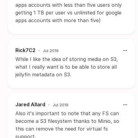
apps accounts with less than five users only
getting 1 TB per user vs unlimited for google
apps accounts with more than five)
Rick7C2
•
Jul 2019
While I like the idea of storing media on S3,
what I really want is to be able to store all
jellyfin metadata on S3.
Jared Allard
•
Jul 2019
Also it's important to note that any FS can
become a S3 filesystem thanks to Minio, so
this can remove the need for virtual fs
support.