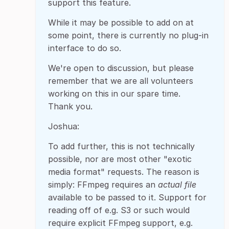
support this feature.
While it may be possible to add on at
some point, there is currently no plug-in
interface to do so.
We're open to discussion, but please
remember that we are all volunteers
working on this in our spare time.
Thank you.
Joshua:
To add further, this is not technically
possible, nor are most other "exotic
media format" requests. The reason is
simply: FFmpeg requires an
actual file
available to be passed to it. Support for
reading off of e.g. S3 or such would
require explicit FFmpeg support, e.g.