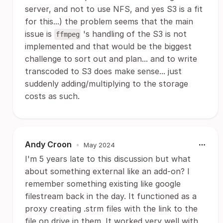
server, and not to use NFS, and yes S3 is a fit
for this...) the problem seems that the main
issue is
's handling of the S3 is not
ffmpeg
implemented and that would be the biggest
challenge to sort out and plan... and to write
transcoded to S3 does make sense... just
suddenly adding/multiplying to the storage
costs as such.
Andy Croon
•
May 2024
I'm 5 years late to this discussion but what
about something external like an add-on? I
remember something existing like google
filestream back in the day. It functioned as a
proxy creating .strm files with the link to the
file on drive in them. It worked very well with