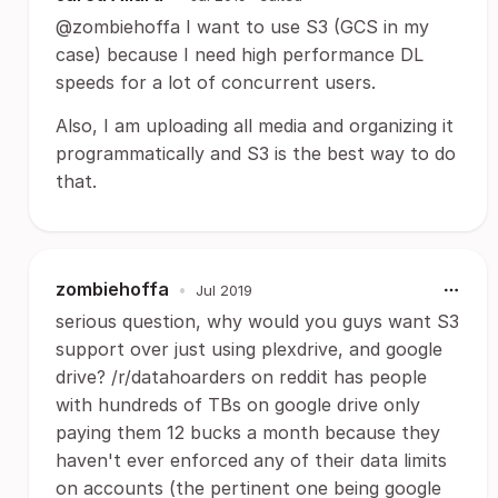
@zombiehoffa I want to use S3 (GCS in my
case) because I need high performance DL
speeds for a lot of concurrent users.
Also, I am uploading all media and organizing it
programmatically and S3 is the best way to do
that.
zombiehoffa
•
Jul 2019
serious question, why would you guys want S3
support over just using plexdrive, and google
drive? /r/datahoarders on reddit has people
with hundreds of TBs on google drive only
paying them 12 bucks a month because they
haven't ever enforced any of their data limits
on accounts (the pertinent one being google