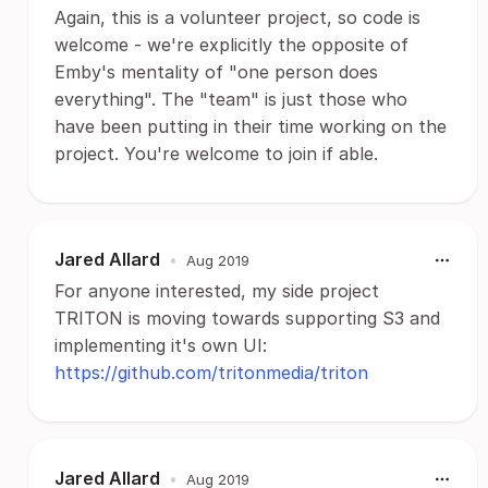
Again, this is a volunteer project, so code is
welcome - we're explicitly the opposite of
Emby's mentality of "one person does
everything". The "team" is just those who
have been putting in their time working on the
project. You're welcome to join if able.
Jared Allard
•
Aug 2019
For anyone interested, my side project
TRITON is moving towards supporting S3 and
implementing it's own UI:
https://github.com/tritonmedia/triton
Jared Allard
•
Aug 2019