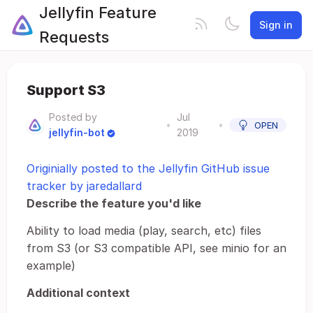
Jellyfin Feature
Sign in
Requests
Support S3
Posted by
Jul
•
•
OPEN
jellyfin-bot
2019
Originially posted to the Jellyfin GitHub issue
tracker by jaredallard
Describe the feature you'd like
Ability to load media (play, search, etc) files
from S3 (or S3 compatible API, see minio for an
example)
Additional context