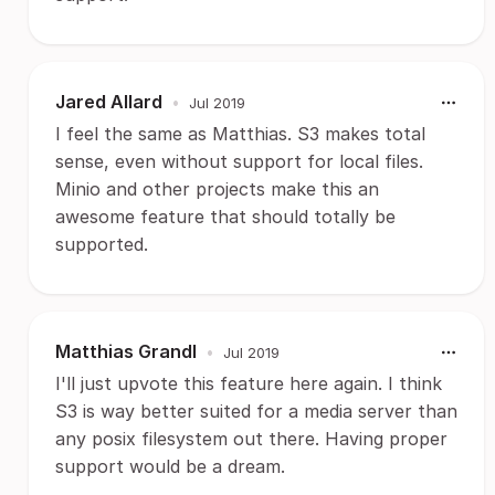
Jared Allard
•
Jul 2019
I feel the same as Matthias. S3 makes total
sense, even without support for local files.
Minio and other projects make this an
awesome feature that should totally be
supported.
Matthias Grandl
•
Jul 2019
I'll just upvote this feature here again. I think
S3 is way better suited for a media server than
any posix filesystem out there. Having proper
support would be a dream.