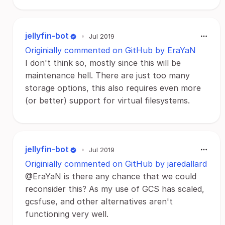
jellyfin-bot
•
Jul 2019
Originially commented on GitHub by EraYaN
I don't think so, mostly since this will be
maintenance hell. There are just too many
storage options, this also requires even more
(or better) support for virtual filesystems.
jellyfin-bot
•
Jul 2019
Originially commented on GitHub by jaredallard
@EraYaN is there any chance that we could
reconsider this? As my use of GCS has scaled,
gcsfuse, and other alternatives aren't
functioning very well.