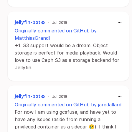
jellyfin-bot
•
Jul 2019
Originially commented on GitHub by
MatthiasGrandl
+1. S3 support would be a dream. Object
storage is perfect for media playback. Would
love to use Ceph S3 as a storage backend for
Jellyfin.
jellyfin-bot
•
Jul 2019
Originially commented on GitHub by jaredallard
For now I am using gcsfuse, and have yet to
have any issues (aside from running a
privileged container as a sidecar 😢). I think I