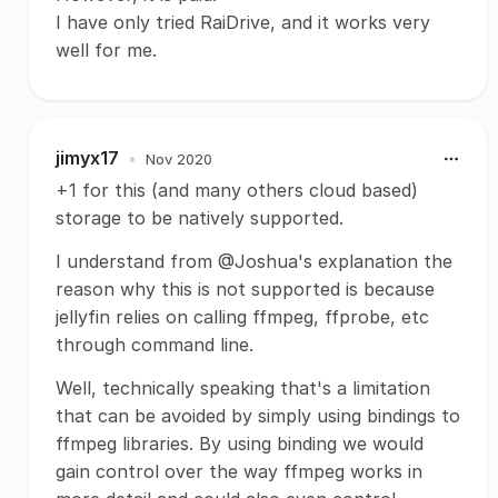
I have only tried RaiDrive, and it works very
well for me.
jimyx17
•
Nov 2020
+1 for this (and many others cloud based)
storage to be natively supported.
I understand from @Joshua's explanation the
reason why this is not supported is because
jellyfin relies on calling ffmpeg, ffprobe, etc
through command line.
Well, technically speaking that's a limitation
that can be avoided by simply using bindings to
ffmpeg libraries. By using binding we would
gain control over the way ffmpeg works in