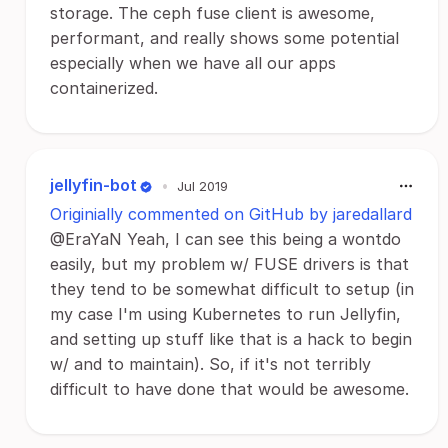
storage. The ceph fuse client is awesome,
performant, and really shows some potential
especially when we have all our apps
containerized.
jellyfin-bot
•
Jul 2019
Originially commented on GitHub by jaredallard
@EraYaN Yeah, I can see this being a wontdo
easily, but my problem w/ FUSE drivers is that
they tend to be somewhat difficult to setup (in
my case I'm using Kubernetes to run Jellyfin,
and setting up stuff like that is a hack to begin
w/ and to maintain). So, if it's not terribly
difficult to have done that would be awesome.