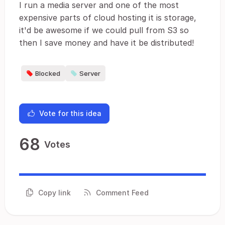
I run a media server and one of the most
expensive parts of cloud hosting it is storage,
it'd be awesome if we could pull from S3 so
then I save money and have it be distributed!
Blocked
Server
Vote for this idea
68
Votes
Copy link
Comment Feed