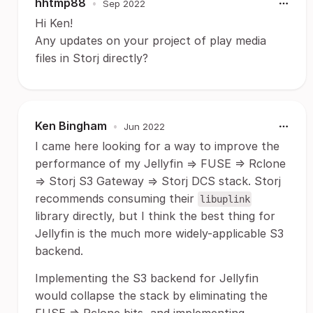
hhtmp88
•
Sep 2022
Hi Ken!
Any updates on your project of play media
files in Storj directly?
Ken Bingham
•
Jun 2022
I came here looking for a way to improve the
performance of my Jellyfin => FUSE => Rclone
=> Storj S3 Gateway => Storj DCS stack. Storj
recommends consuming their
libuplink
library directly, but I think the best thing for
Jellyfin is the much more widely-applicable S3
backend.
Implementing the S3 backend for Jellyfin
would collapse the stack by eliminating the