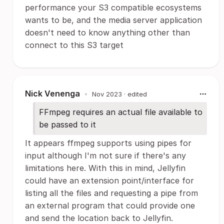
performance your S3 compatible ecosystems
wants to be, and the media server application
doesn't need to know anything other than
connect to this S3 target
Nick Venenga
•
Nov 2023
· edited
FFmpeg requires an actual file available to
be passed to it
It appears ffmpeg supports using pipes for
input although I'm not sure if there's any
limitations here. With this in mind, Jellyfin
could have an extension point/interface for
listing all the files and requesting a pipe from
an external program that could provide one
and send the location back to Jellyfin.