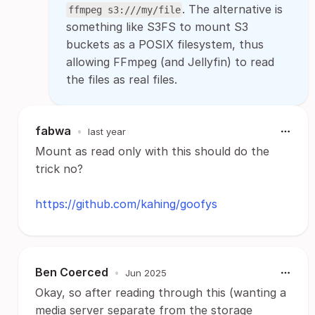
. The alternative is
ffmpeg s3:///my/file
something like S3FS to mount S3
buckets as a POSIX filesystem, thus
allowing FFmpeg (and Jellyfin) to read
the files as real files.
fabwa
•
last year
Mount as read only with this should do the
trick no?
https://github.com/kahing/goofys
Ben Coerced
•
Jun 2025
Okay, so after reading through this (wanting a
media server separate from the storage