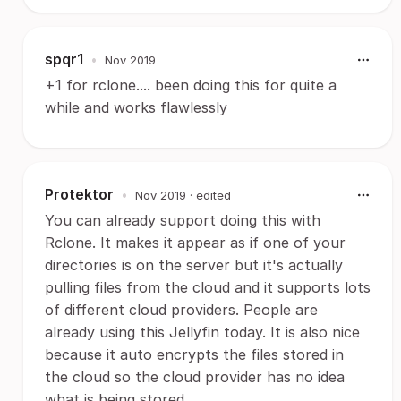
spqr1
•
Nov 2019
+1 for rclone.... been doing this for quite a
while and works flawlessly
Protektor
•
Nov 2019
· edited
You can already support doing this with
Rclone. It makes it appear as if one of your
directories is on the server but it's actually
pulling files from the cloud and it supports lots
of different cloud providers. People are
already using this Jellyfin today. It is also nice
because it auto encrypts the files stored in
the cloud so the cloud provider has no idea
what is being stored.