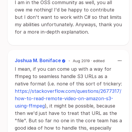
I am in the OSS community as well, you all
owe me nothing! I'd be happy to contribute
but I don't want to work with C# so that limits
my abilities unfortunately. Anyways, thank you
for a more in-depth explanation.
Joshua M. Boniface
•
Aug 2019
· edited
I mean, if you can come up with a way for
ffmpeg to seamless handle S3 URLs as a
native format (i.e. none of this sort of trickery:
https://stackoverflow.com/questions/2677317/
how-to-read-remote-video-on-amazon-s3-
using-ffmpeg
), it might be possible, because
then we'd just have to treat that URL as the
"file". But so far no one in the core team has a
good idea of how to handle this, especially