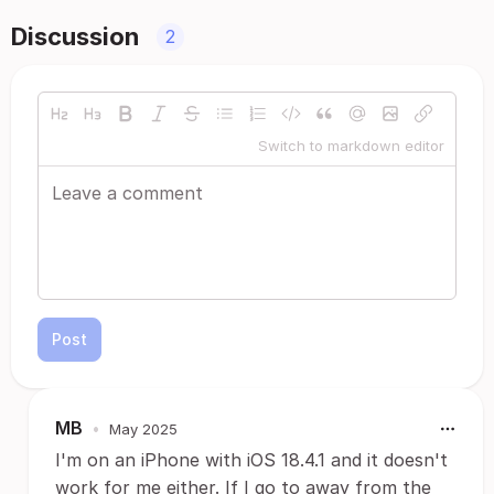
Discussion
2
Switch to markdown editor
Post
MB
•
May 2025
I'm on an iPhone with iOS 18.4.1 and it doesn't
work for me either. If I go to away from the