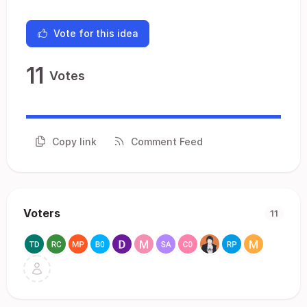
Vote for this idea
11
Votes
Copy link
Comment Feed
Voters
11