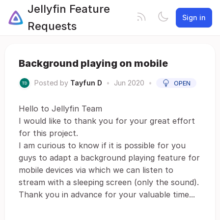
Jellyfin Feature
Sign in
Requests
Background playing on mobile
Posted by
Tayfun D
•
Jun 2020
•
OPEN
Hello to Jellyfin Team
I would like to thank you for your great effort
for this project.
I am curious to know if it is possible for you
guys to adapt a background playing feature for
mobile devices via which we can listen to
stream with a sleeping screen (only the sound).
Thank you in advance for your valuable time...