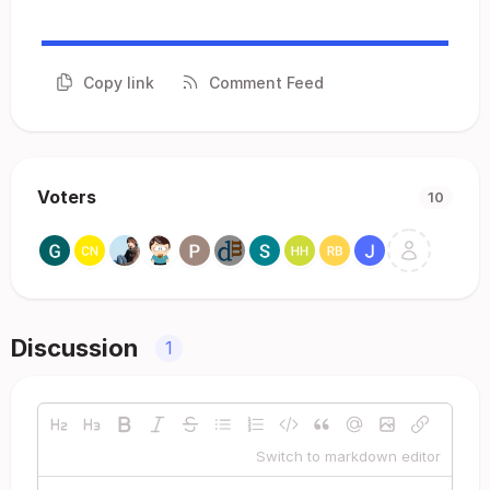
Copy link
Comment Feed
Voters
10
Discussion
1
Switch to markdown editor