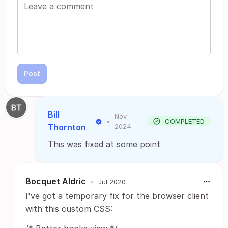
Post
Bill
Nov
•
COMPLETED
Thornton
2024
This was fixed at some point
Bocquet Aldric
•
Jul 2020
I've got a temporary fix for the browser client
with this custom CSS: