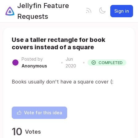
Jellyfin Feature
Sign in
Requests
Use a taller rectangle for book
covers instead of a square
Posted by
Jun
•
•
COMPLETED
Anonymous
2020
Books usually don't have a square cover (:
Vote for this idea
10
Votes