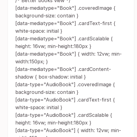
/* Better books view */
[data-mediatype="Book"] .coveredImage {
background-size: contain }
[data-mediatype="Book"] .cardText-first {
white-space: initial }
[data-mediatype="Book"] .cardScalable {
height: 16vw; min-height:180px }
[data-mediatype="Book"] { width: 12vw; min-
width:150px; }
[data-mediatype="Book"] .cardContent-
shadow { box-shadow: initial }
[data-type="AudioBook"] .coveredImage {
background-size: contain }
[data-type="AudioBook"] .cardText-first {
white-space: initial }
[data-type="AudioBook"] .cardScalable {
height: 16vw; min-height:180px }
[data-type="AudioBook"] { width: 12vw; min-