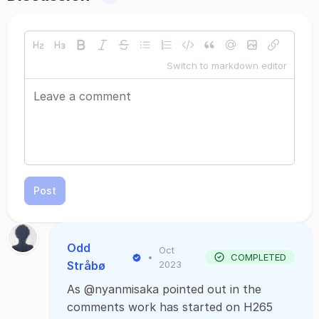
Switch to markdown editor
Post
Odd
Oct
•
COMPLETED
Stråbø
2023
As @nyanmisaka pointed out in the
comments work has started on H265