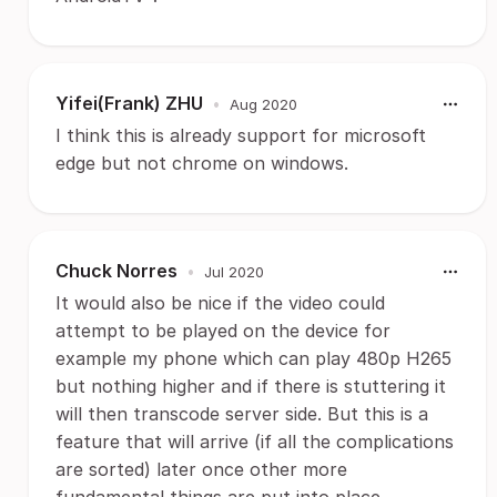
Yifei(Frank) ZHU
•
Aug 2020
I think this is already support for microsoft
edge but not chrome on windows.
Chuck Norres
•
Jul 2020
It would also be nice if the video could
attempt to be played on the device for
example my phone which can play 480p H265
but nothing higher and if there is stuttering it
will then transcode server side. But this is a
feature that will arrive (if all the complications
are sorted) later once other more