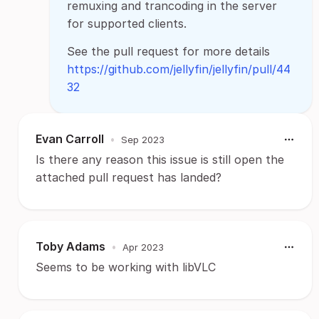
remuxing and trancoding in the server
for supported clients.
See the pull request for more details
https://github.com/jellyfin/jellyfin/pull/44
32
Evan Carroll
•
Sep 2023
Is there any reason this issue is still open the
attached pull request has landed?
Toby Adams
•
Apr 2023
Seems to be working with libVLC