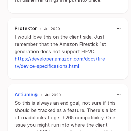
fundamental things are put into place.
Protektor
•
Jul 2020
I would love this on the client side. Just
remember that the Amazon Firestick 1st
generation does not support HEVC.
https://developer.amazon.com/docs/fire-
tv/device-specifications.html
Artiume
•
Jul 2020
So this is always an end goal, not sure if this
should be tracked as a feature. There's a lot
of roadblocks to get h265 compatibility. One
issue you might run into where the client