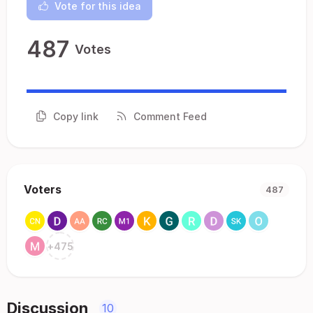
Vote for this idea
487
Votes
Copy link
Comment Feed
Voters
487
+
475
Discussion
10