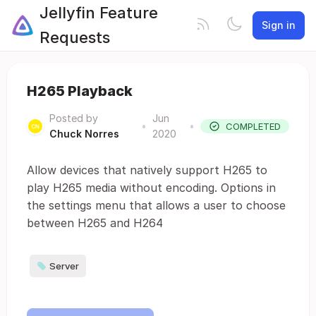
Jellyfin Feature
Sign in
Requests
H265 Playback
Posted by
Jun
•
•
COMPLETED
Chuck Norres
2020
Allow devices that natively support H265 to
play H265 media without encoding. Options in
the settings menu that allows a user to choose
between H265 and H264
Server