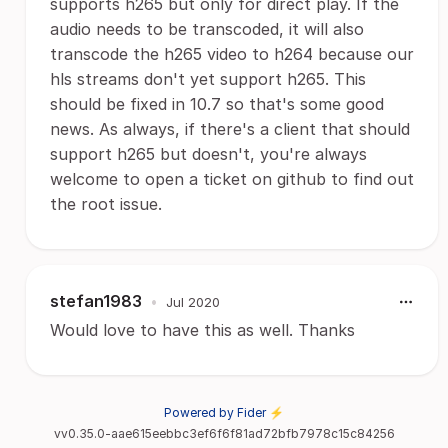
supports h265 but only for direct play. If the
audio needs to be transcoded, it will also
transcode the h265 video to h264 because our
hls streams don't yet support h265. This
should be fixed in 10.7 so that's some good
news. As always, if there's a client that should
support h265 but doesn't, you're always
welcome to open a ticket on github to find out
the root issue.
stefan1983
•
Jul 2020
Would love to have this as well. Thanks
Powered by Fider ⚡
vv0.35.0-aae615eebbc3ef6f6f81ad72bfb7978c15c84256