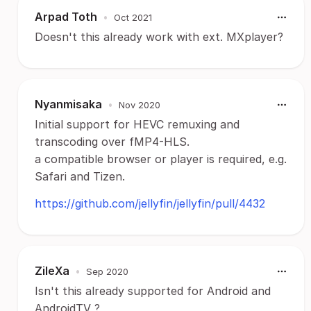
Arpad Toth
•
Oct 2021
Doesn't this already work with ext. MXplayer?
Nyanmisaka
•
Nov 2020
Initial support for HEVC remuxing and
transcoding over fMP4-HLS.
a compatible browser or player is required, e.g.
Safari and Tizen.
https://github.com/jellyfin/jellyfin/pull/4432
ZileXa
•
Sep 2020
Isn't this already supported for Android and
AndroidTV ?