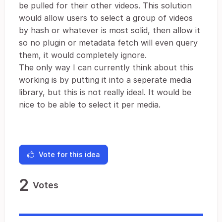
be pulled for their other videos. This solution
would allow users to select a group of videos
by hash or whatever is most solid, then allow it
so no plugin or metadata fetch will even query
them, it would completely ignore.
The only way I can currently think about this
working is by putting it into a seperate media
library, but this is not really ideal. It would be
nice to be able to select it per media.
Vote for this idea
2
Votes