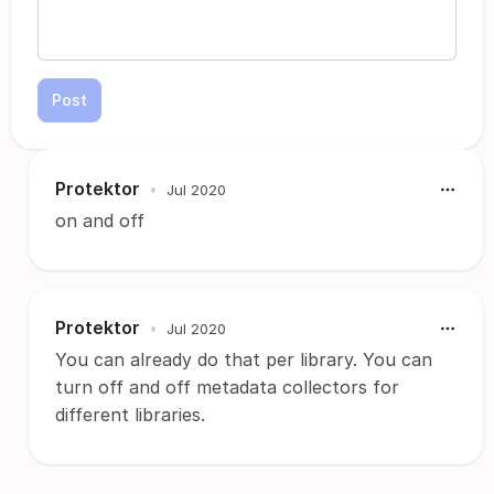
Post
Protektor
•
Jul 2020
on and off
Protektor
•
Jul 2020
You can already do that per library. You can
turn off and off metadata collectors for
different libraries.