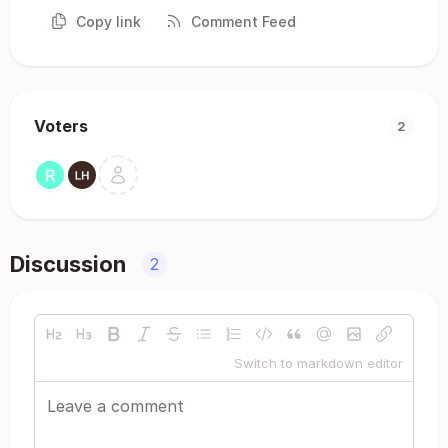
Copy link
Comment Feed
Voters
2
Discussion
2
Switch to markdown editor