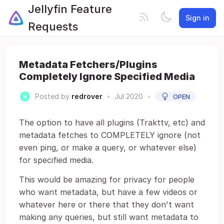
Jellyfin Feature
Sign in
Requests
Metadata Fetchers/Plugins
Completely Ignore Specified Media
Posted by
redrover
•
Jul 2020
•
OPEN
The option to have all plugins (Trakttv, etc) and
metadata fetches to COMPLETELY ignore (not
even ping, or make a query, or whatever else)
for specified media.
This would be amazing for privacy for people
who want metadata, but have a few videos or
whatever here or there that they don't want
making any queries, but still want metadata to