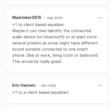
MadJoker0815
•
Sep 2024
+1 to client based equalizer.
Maybe it can then identify the connected
audio device (on bluetooth) or at least store
several presets as some might have different
sound systems connected to one smart
phone. (like at work, living room or bedroom)
This would be really great.
Eric Hansen
•
Nov 2020
+1 to a client based equalizer!