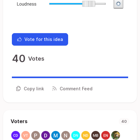
Vote for this idea
40
Votes
Copy link
Comment Feed
Voters
40