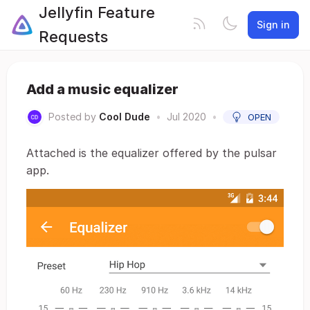
Jellyfin Feature
Sign in
Requests
Add a music equalizer
Posted by
Cool Dude
•
Jul 2020
•
OPEN
Attached is the equalizer offered by the pulsar
app.