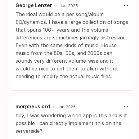
George Lenzer
•
Jun 2025
The ideal would be a per song/album
EQ/dynamics. I have a large collection of songs
that spans 100+ years and the volume
differences are sometimes jarringly distressing.
Even with the same kinds of music. House
music from the 80s, 90s, and 2000s can
sounds very different volume-wise and it
would be nice to get them to align without
needing to modify the actual music files.
morpheuslord
•
Jan 2025
hey, I was wondering which app is this and is it
possible I can directly implement this on the
serverside?