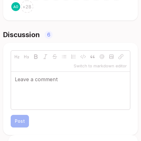
+
28
Discussion
6
Switch to markdown editor
Post