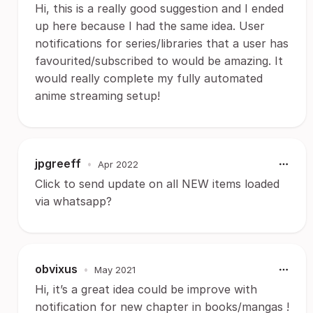
Hi, this is a really good suggestion and I ended
up here because I had the same idea. User
notifications for series/libraries that a user has
favourited/subscribed to would be amazing. It
would really complete my fully automated
anime streaming setup!
jpgreeff
•
Apr 2022
Click to send update on all NEW items loaded
via whatsapp?
obvixus
•
May 2021
Hi, it’s a great idea could be improve with
notification for new chapter in books/mangas !