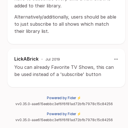
added to their library.
Alternatively/additionally, users should be able
to just subscribe to all shows which match
their library list.
LickABrick
•
Jul 2019
You can already Favorite TV Shows, this can
be used instead of a 'subscribe' button
Powered by Fider ⚡
vv0.35.0-aae615eebbc3ef6f6f81ad72bfb7978c15c84256
Powered by Fider ⚡
vv0.35.0-aae615eebbc3ef6f6f81ad72bfb7978c15c84256