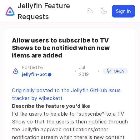
Jellyfin Feature
Sign in
Requests
Allow users to subscribe to TV
Shows to be notified when new
items are added
Posted by
Jul
•
•
OPEN
jellyfin-bot
2019
Originially posted to the Jellyfin GitHub issue
tracker by wjbeckett
Describe the feature you'd like
I'd like users to be able to "subscribe" to a TV
Show so that the users is then notified through
the Jellyfin app/web notifications/other
notification stream when there is new content