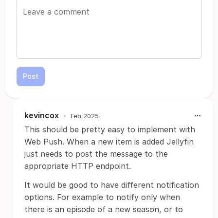
Post
kevincox
•
Feb 2025
This should be pretty easy to implement with
Web Push. When a new item is added Jellyfin
just needs to post the message to the
appropriate HTTP endpoint.
It would be good to have different notification
options. For example to notify only when
there is an episode of a new season, or to