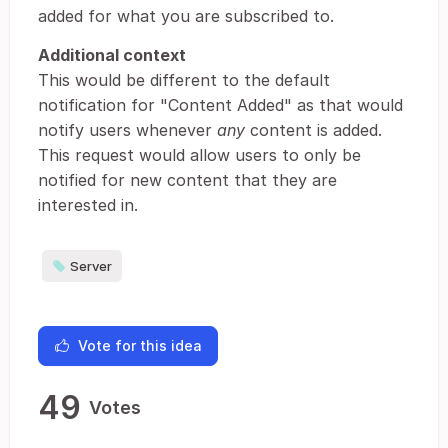
added for what you are subscribed to.
Additional context
This would be different to the default
notification for "Content Added" as that would
notify users whenever
any
content is added.
This request would allow users to only be
notified for new content that they are
interested in.
Server
Vote for this idea
49
Votes