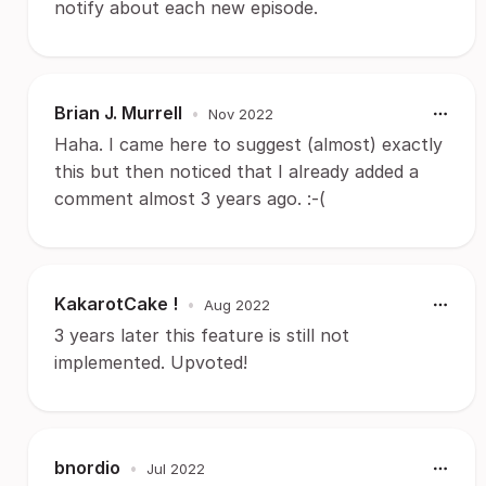
notify about each new episode.
Brian J. Murrell
•
Nov 2022
Haha. I came here to suggest (almost) exactly
this but then noticed that I already added a
comment almost 3 years ago. :-(
KakarotCake !
•
Aug 2022
3 years later this feature is still not
implemented. Upvoted!
bnordio
•
Jul 2022