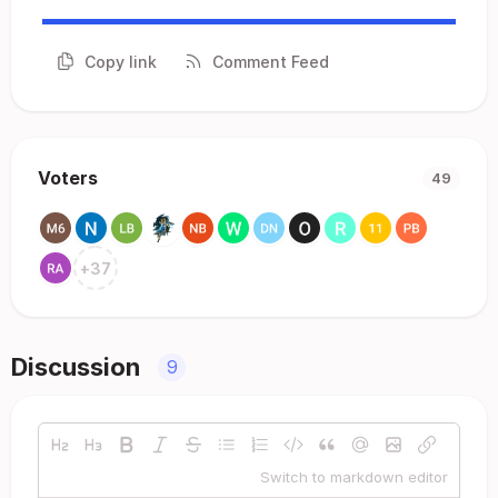
Copy link
Comment Feed
Voters
49
+
37
Discussion
9
Switch to markdown editor