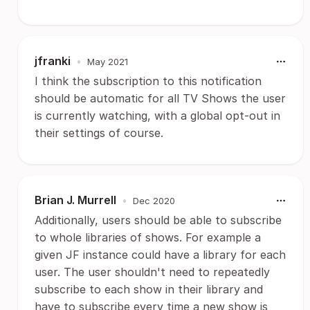
jfranki
•
May 2021
I think the subscription to this notification
should be automatic for all TV Shows the user
is currently watching, with a global opt-out in
their settings of course.
Brian J. Murrell
•
Dec 2020
Additionally, users should be able to subscribe
to whole libraries of shows. For example a
given JF instance could have a library for each
user. The user shouldn't need to repeatedly
subscribe to each show in their library and
have to subscribe every time a new show is