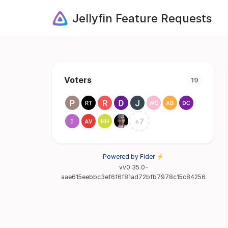
Jellyfin Feature Requests
Voters
19
+
7
Powered by Fider ⚡
vv0.35.0-
aae615eebbc3ef6f6f81ad72bfb7978c15c84256