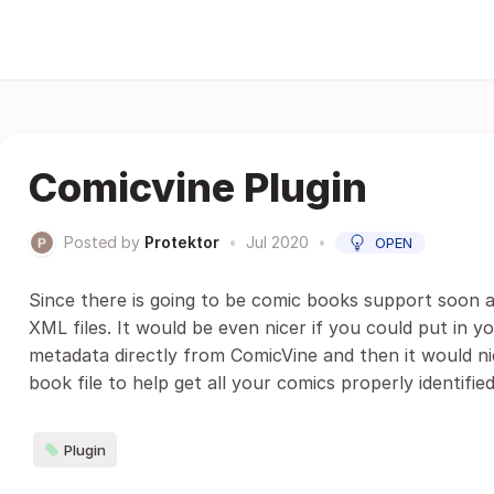
Comicvine Plugin
Posted by
Protektor
•
Jul 2020
•
OPEN
Since there is going to be comic books support soon an
XML files. It would be even nicer if you could put in
metadata directly from ComicVine and then it would ni
book file to help get all your comics properly identified
Plugin