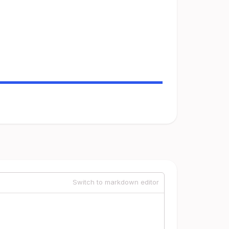
Switch to markdown editor