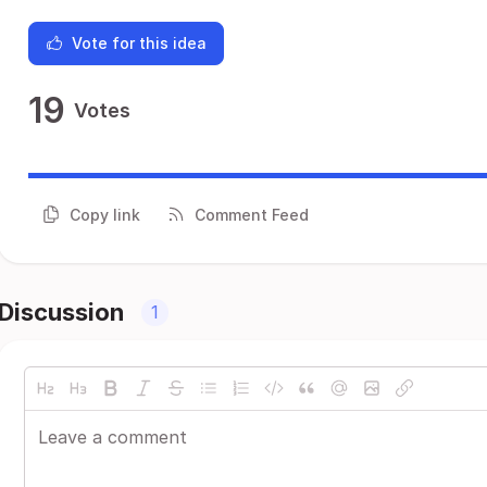
Vote for this idea
19
Votes
Copy link
Comment Feed
Discussion
1