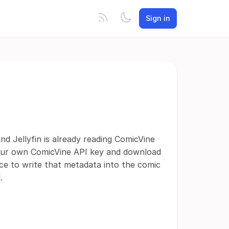
Sign in
d Jellyfin is already reading ComicVine
 your own ComicVine API key and download
ce to write that metadata into the comic
.