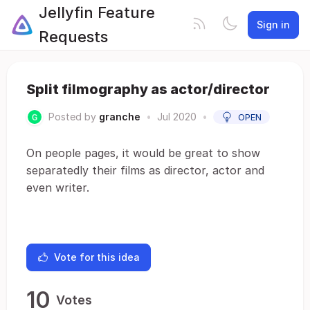
Jellyfin Feature
Sign in
Requests
Split filmography as actor/director
Posted by
granche
•
Jul 2020
•
OPEN
On people pages, it would be great to show
separatedly their films as director, actor and
even writer.
Vote for this idea
10
Votes