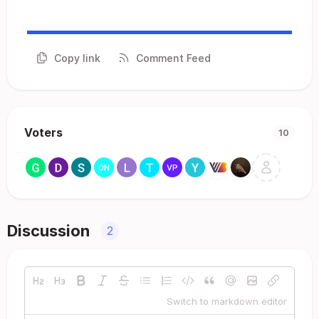
Copy link
Comment Feed
Voters
10
Discussion
2
Switch to markdown editor