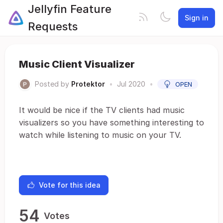
Jellyfin Feature
Sign in
Requests
Music Client Visualizer
Posted by
Protektor
•
Jul 2020
•
OPEN
It would be nice if the TV clients had music
visualizers so you have something interesting to
watch while listening to music on your TV.
Vote for this idea
54
Votes