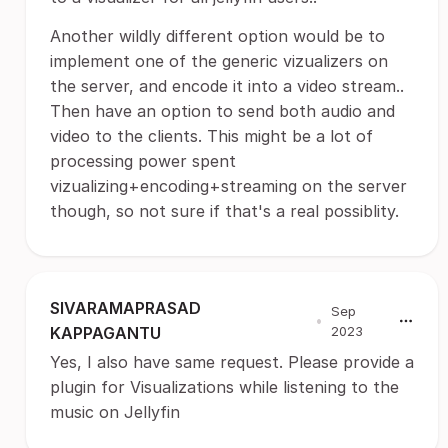
Another wildly different option would be to
implement one of the generic vizualizers on
the server, and encode it into a video stream..
Then have an option to send both audio and
video to the clients. This might be a lot of
processing power spent
vizualizing+encoding+streaming on the server
though, so not sure if that's a real possiblity.
SIVARAMAPRASAD
Sep
•
KAPPAGANTU
2023
Yes, I also have same request. Please provide a
plugin for Visualizations while listening to the
music on Jellyfin