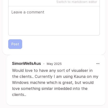
Switch to markdown editor
Post
SimonWellsAus
•
May 2025
Would love to have any sort of visualiser in
the clients.. Currently I am using Kauna on my
Windows machine which is great, but would
love something similar imbedded into the
clients..