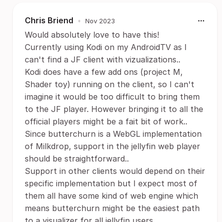
Chris Briend
•
Nov 2023
Would absolutely love to have this!
Currently using Kodi on my AndroidTV as I
can't find a JF client with vizualizations..
Kodi does have a few add ons (project M,
Shader toy) running on the client, so I can't
imagine it would be too difficult to bring them
to the JF player. However bringing it to all the
official players might be a fait bit of work..
Since butterchurn is a WebGL implementation
of Milkdrop, support in the jellyfin web player
should be straightforward..
Support in other clients would depend on their
specific implementation but I expect most of
them all have some kind of web engine which
means butterchurn might be the easiest path
to a visualizer for all jellyfin users..