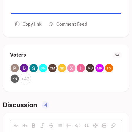
Copy link
Comment Feed
Voters
54
+
42
Discussion
4