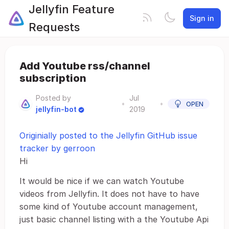
Jellyfin Feature
Sign in
Requests
Add Youtube rss/channel
subscription
Posted by
Jul
•
•
OPEN
jellyfin-bot
2019
Originially posted to the Jellyfin GitHub issue
tracker by gerroon
Hi
It would be nice if we can watch Youtube
videos from Jellyfin. It does not have to have
some kind of Youtube account management,
just basic channel listing with a the Youtube Api