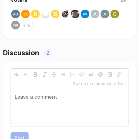
Voters
28
+
16
Discussion
2
Switch to markdown editor
Post