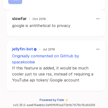
slowfar
•
Oct 2019
google is antithetical to privacy
jellyfin-bot
•
Jul 2019
Originially commented on GitHub by
spacekookie
If this feature is added, it would be much
cooler just to use rss, instead of requiring a
YouTube api token/ Google account
Powered by Fider ⚡
vv0.35.0-aae615eebbc3ef6f6f81ad72bfb7978c15c84256