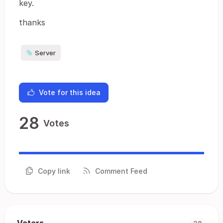
key.
thanks
Server
Vote for this idea
28
Votes
Copy link
Comment Feed