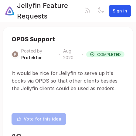
Jellyfin Feature
Sign in
Requests
OPDS Support
Posted by
Aug
•
•
COMPLETED
Protektor
2020
It would be nice for Jellyfin to serve up it's
books via OPDS so that other clients besides
the Jellyfin clients could be used as readers.
Vote for this idea