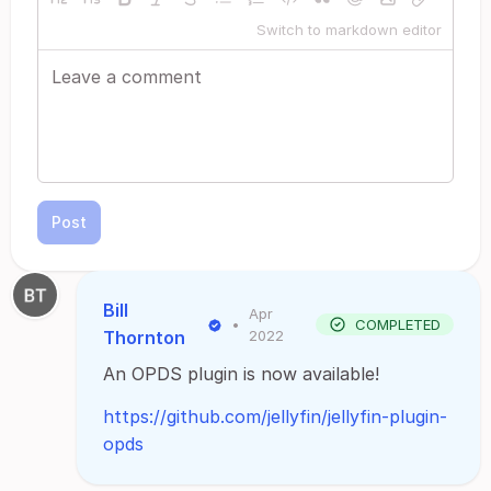
Switch to markdown editor
Post
Bill
Apr
•
COMPLETED
Thornton
2022
An OPDS plugin is now available!
https://github.com/jellyfin/jellyfin-plugin-
opds