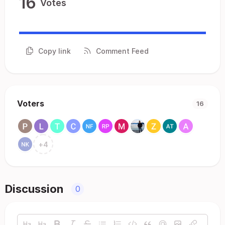
16
Votes
Copy link
Comment Feed
Voters
16
+
4
Discussion
0