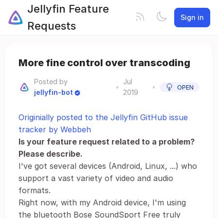
Jellyfin Feature
Sign in
Requests
More fine control over transcoding
Posted by
Jul
•
•
OPEN
jellyfin-bot
2019
Originially posted to the Jellyfin GitHub issue
tracker by Webbeh
Is your feature request related to a problem?
Please describe.
I've got several devices (Android, Linux, ...) who
support a vast variety of video and audio
formats.
Right now, with my Android device, I'm using
the bluetooth Bose SoundSport Free truly