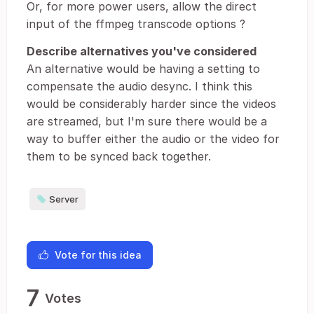
Or, for more power users, allow the direct
input of the ffmpeg transcode options ?
Describe alternatives you've considered
An alternative would be having a setting to
compensate the audio desync. I think this
would be considerably harder since the videos
are streamed, but I'm sure there would be a
way to buffer either the audio or the video for
them to be synced back together.
Server
Vote for this idea
7
Votes