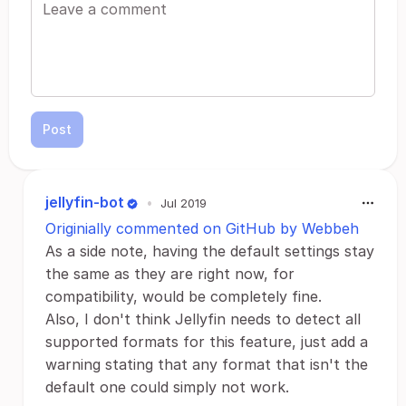
Post
jellyfin-bot
•
Jul 2019
Originially commented on GitHub by Webbeh
As a side note, having the default settings stay
the same as they are right now, for
compatibility, would be completely fine.
Also, I don't think Jellyfin needs to detect all
supported formats for this feature, just add a
warning stating that any format that isn't the
default one could simply not work.