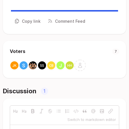
Copy link
Comment Feed
Voters
7
Discussion
1
Switch to markdown editor