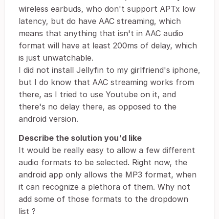
wireless earbuds, who don't support APTx low
latency, but do have AAC streaming, which
means that anything that isn't in AAC audio
format will have at least 200ms of delay, which
is just unwatchable.
I did not install Jellyfin to my girlfriend's iphone,
but I do know that AAC streaming works from
there, as I tried to use Youtube on it, and
there's no delay there, as opposed to the
android version.
Describe the solution you'd like
It would be really easy to allow a few different
audio formats to be selected. Right now, the
android app only allows the MP3 format, when
it can recognize a plethora of them. Why not
add some of those formats to the dropdown
list ?