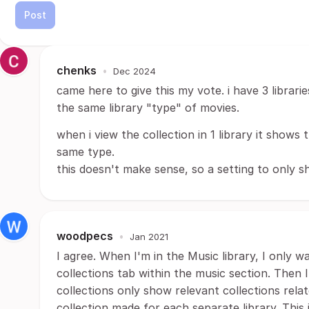
Post
chenks
•
Dec 2024
came here to give this my vote. i have 3 librari
the same library "type" of movies.
when i view the collection in 1 library it shows t
same type.
this doesn't make sense, so a setting to only s
woodpecs
•
Jan 2021
I agree. When I'm in the Music library, I only 
collections tab within the music section. Then 
collections only show relevant collections rela
collection made for each separate library. This