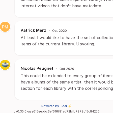
internet videos that don't have metadata.
Patrick Merz
•
Oct 2020
At least I would like to have the set of collect
items of the current library. Upvoting.
Nicolas Peugnet
•
Oct 2020
This could be extended to every group of items, 
have albums of the same artist, then it would b
section for each library with the correspondin
Powered by Fider ⚡
vv0.35.0-aae615eebbc3ef6f6f81ad72bfb7978c15c84256