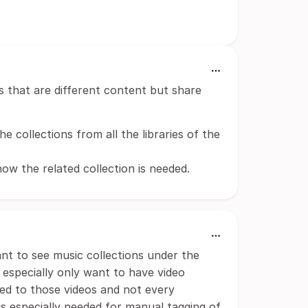
es that are different content but share
he collections from all the libraries of the
how the related collection is needed.
want to see music collections under the
I especially only want to have video
ted to those videos and not every
 is especially needed for manual tagging of