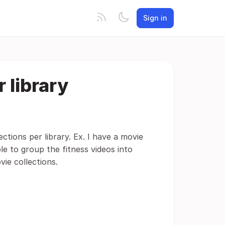
Sign in
 library
ctions per library. Ex. I have a movie
able to group the fitness videos into
ie collections.