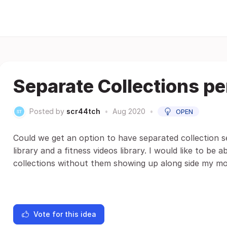
Separate Collections per
Posted by
scr44tch
•
Aug 2020
•
OPEN
Could we get an option to have separated collection se
library and a fitness videos library. I would like to be 
collections without them showing up along side my mov
Vote for this idea