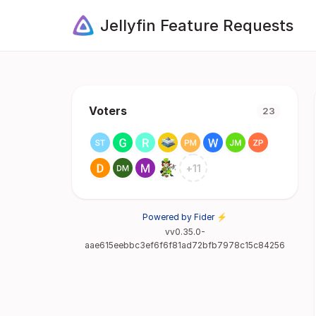
Jellyfin Feature Requests
Voters
23
+
11
Powered by Fider ⚡
vv0.35.0-
aae615eebbc3ef6f6f81ad72bfb7978c15c84256