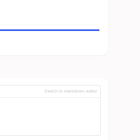
Switch to markdown editor