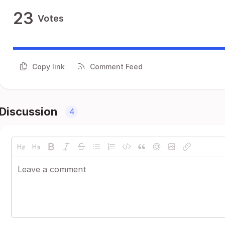
23
Votes
Copy link
Comment Feed
Discussion
4