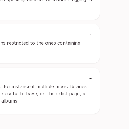
ions restricted to the ones containing
for instance if multiple music libraries
e useful to have, on the artist page, a
g albums.