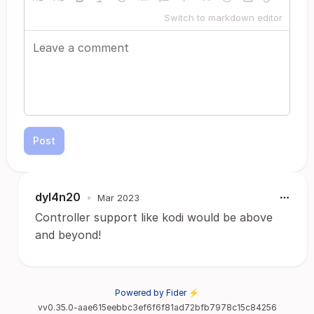
Switch to markdown editor
Post
dyl4n20
•
Mar 2023
Controller support like kodi would be above
and beyond!
Powered by Fider ⚡
vv0.35.0-aae615eebbc3ef6f6f81ad72bfb7978c15c84256