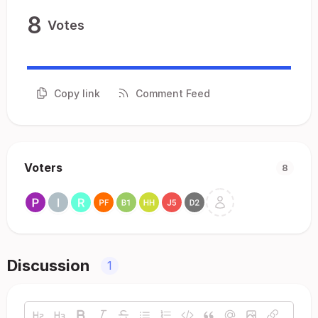
8
Votes
Copy link
Comment Feed
Voters
8
Discussion
1