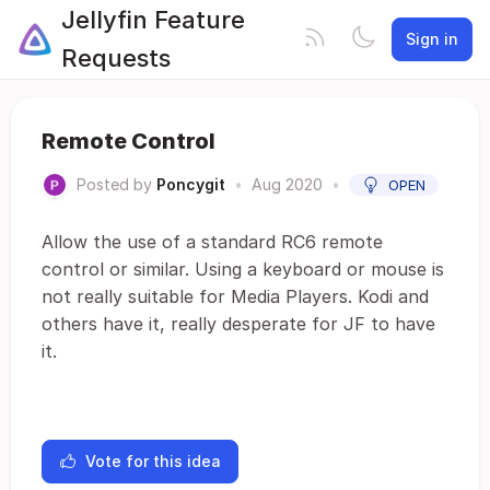
Jellyfin Feature
Sign in
Requests
Remote Control
Posted by
Poncygit
•
Aug 2020
•
OPEN
Allow the use of a standard RC6 remote
control or similar. Using a keyboard or mouse is
not really suitable for Media Players. Kodi and
others have it, really desperate for JF to have
it.
Vote for this idea