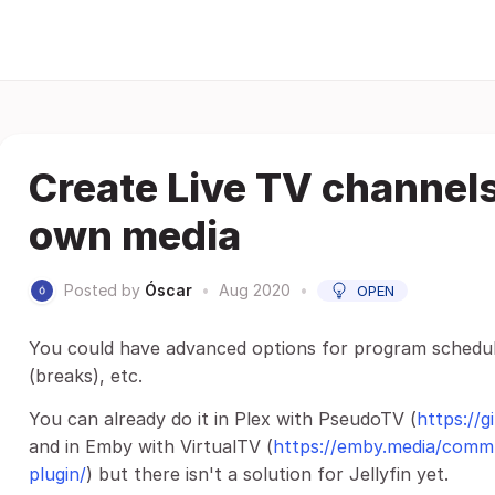
Create Live TV channel
own media
Posted by
Óscar
•
Aug 2020
•
OPEN
You could have advanced options for program scheduli
(breaks), etc.
You can already do it in Plex with PseudoTV (
https://
and in Emby with VirtualTV (
https://emby.media/commu
plugin/
) but there isn't a solution for Jellyfin yet.