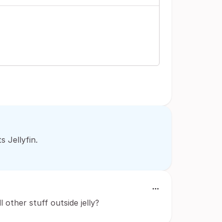
 Jellyfin.
l other stuff outside jelly?