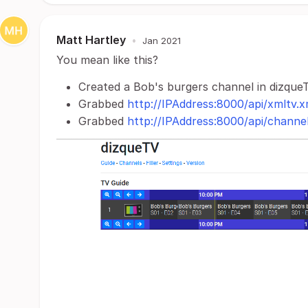
Matt Hartley
•
Jan 2021
You mean like this?
Created a Bob's burgers channel in dizque
Grabbed
http://IPAddress:8000/api/xmltv.x
Grabbed
http://IPAddress:8000/api/channe