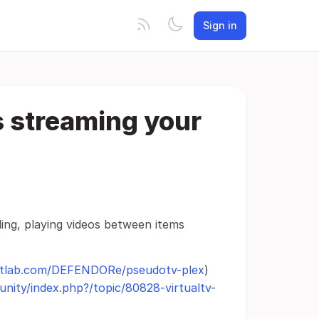
Sign in
s streaming your
ng, playing videos between items
gitlab.com/DEFENDORe/pseudotv-plex
)
nity/index.php?/topic/80828-virtualtv-