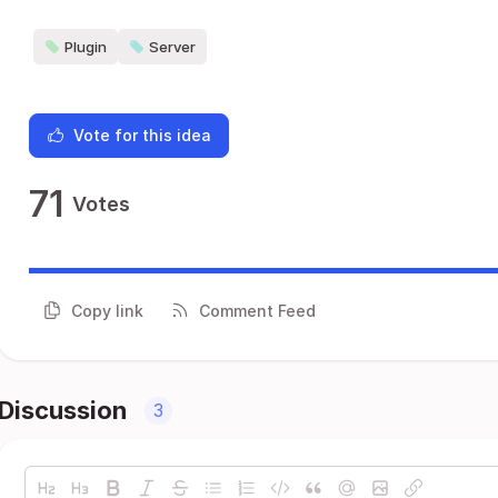
Plugin
Server
Vote for this idea
71
Votes
Copy link
Comment Feed
Discussion
3