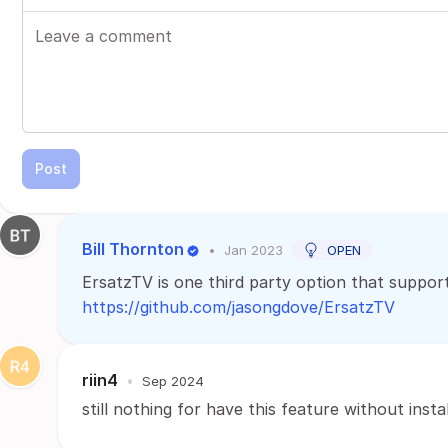
Post
Bill Thornton
•
Jan 2023
OPEN
ErsatzTV is one third party option that supports
https://github.com/jasongdove/ErsatzTV
riin4
•
Sep 2024
still nothing for have this feature without instal