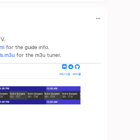
TV.
ml
for the guide info.
ls.m3u
for the m3u tuner.