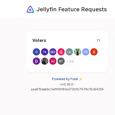
Jellyfin Feature Requests
Voters
71
+
59
Powered by Fider ⚡
vv0.35.0-
aae615eebbc3ef6f6f81ad72bfb7978c15c84256