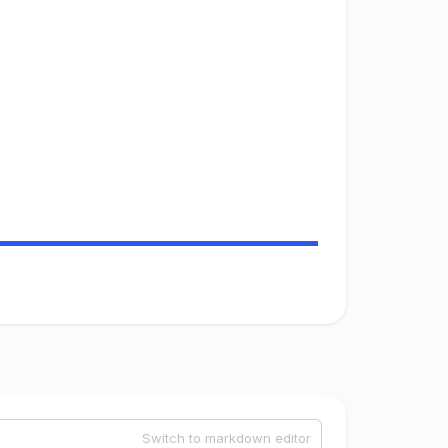
Switch to markdown editor