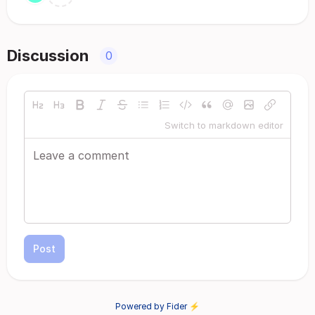
Discussion
0
Switch to markdown editor
Post
Powered by Fider ⚡