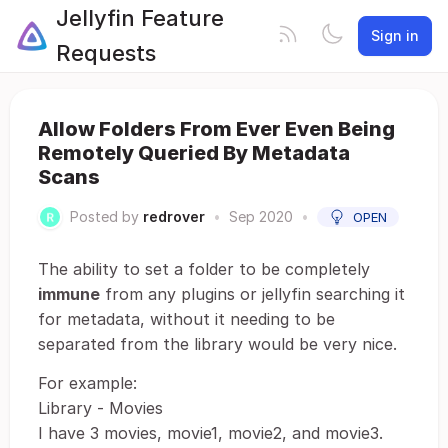
Jellyfin Feature
Sign in
Requests
Allow Folders From Ever Even Being
Remotely Queried By Metadata
Scans
Posted by
redrover
•
Sep 2020
•
OPEN
The ability to set a folder to be completely
immune
from any plugins or jellyfin searching it
for metadata, without it needing to be
separated from the library would be very nice.
For example:
Library - Movies
I have 3 movies, movie1, movie2, and movie3.