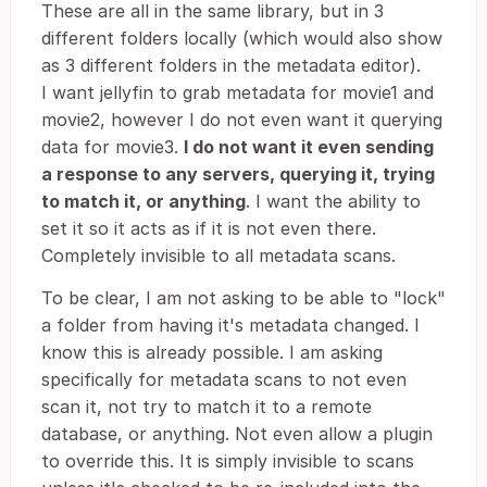
These are all in the same library, but in 3
different folders locally (which would also show
as 3 different folders in the metadata editor).
I want jellyfin to grab metadata for movie1 and
movie2, however I do not even want it querying
data for movie3.
I do not want it even sending
a response to any servers, querying it, trying
to match it, or anything
. I want the ability to
set it so it acts as if it is not even there.
Completely invisible to all metadata scans.
To be clear, I am not asking to be able to "lock"
a folder from having it's metadata changed. I
know this is already possible. I am asking
specifically for metadata scans to not even
scan it, not try to match it to a remote
database, or anything. Not even allow a plugin
to override this. It is simply invisible to scans