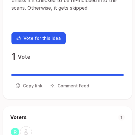
unless it's checked to be re-included into the
scans. Otherwise, it gets skipped.
Vote for this idea
1
Vote
Copy link
Comment Feed
Voters
1