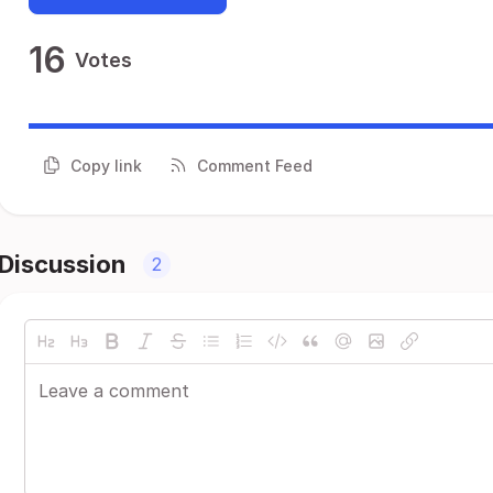
16
Votes
Copy link
Comment Feed
Discussion
2