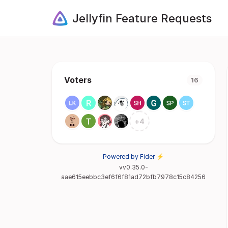
Jellyfin Feature Requests
Voters
16
+
4
Powered by Fider ⚡
vv0.35.0-
aae615eebbc3ef6f6f81ad72bfb7978c15c84256