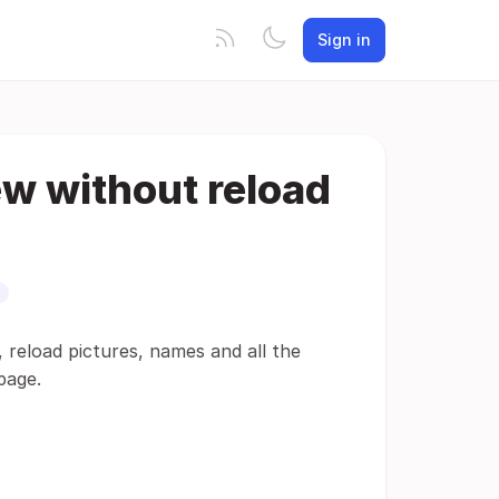
Sign in
ew without reload
y, reload pictures, names and all the
page.