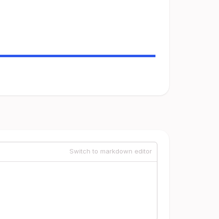
Switch to markdown editor