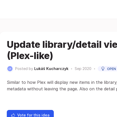
Update library/detail vi
(Plex-like)
Posted by
Lukáš Kucharczyk
•
Sep 2020
•
OPEN
Similar to how Plex will display new items in the librar
metadata without leaving the page. Also on the detail 
Vote for this idea