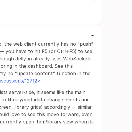
ap: the web client currently has no "push"
— you have to hit F5 (or Ctrl+F5) to see
though Jellyfin already uses WebSockets
toring in the dashboard. See this
ntly no "update content" function in the
/discussions/12712>
ts server-side, it seems like the main
be to library/metadata change events and
een, library grids) accordingly — similar
ould love to see this move forward, even
 currently open item/library view when its