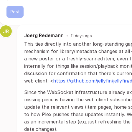
Post
Joerg Redemann
•
11 days ago
This ties directly into another long-standing g
mechanism for library/metadata changes at all 
a new poster or a freshly-scanned item, even 
internally for things like session/playback moni
discussion for confirmation that there's curre
web client: <
https://github.com/jellyfin/jellyfin
Since the WebSocket infrastructure already exis
missing piece is having the web client subscri
update the relevant views (item pages, home scr
to how Plex pushes these updates instantly. W
as an incremental step (e.g. just refreshing the
data changes).