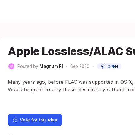
Apple Lossless/ALAC S
Posted by
Magnum PI
•
Sep 2020
•
OPEN
Many years ago, before FLAC was supported in OS X, 
Would be great to play these files directly without ma
Vote for this idea