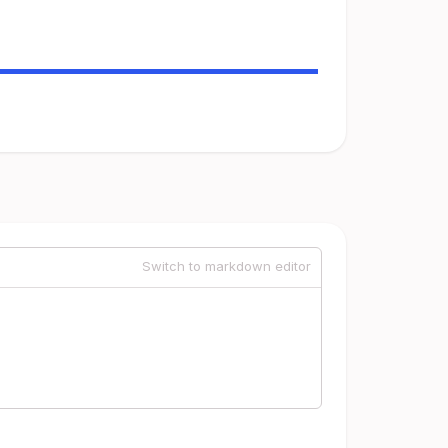
Switch to markdown editor