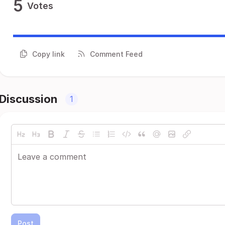
5
Votes
Copy link
Comment Feed
Discussion
1
Post