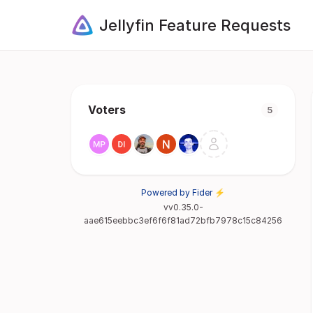
Jellyfin Feature Requests
Voters
5
Powered by Fider ⚡
vv0.35.0-
aae615eebbc3ef6f6f81ad72bfb7978c15c84256