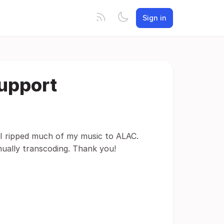
Sign in
upport
I ripped much of my music to ALAC.
nually transcoding. Thank you!