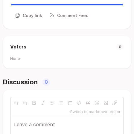
Copy link
Comment Feed
Voters
0
None
Discussion
0
Switch to markdown editor