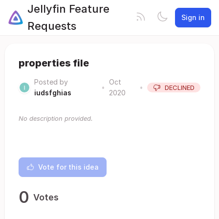
Jellyfin Feature
Sign in
Requests
properties file
Posted by
Oct
•
•
DECLINED
iudsfghias
2020
No description provided.
Vote for this idea
0
Votes