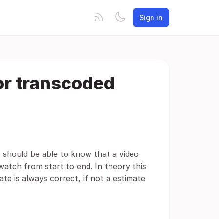
Sign in
or transcoded
 i should be able to know that a video
tch from start to end. In theory this
te is always correct, if not a estimate