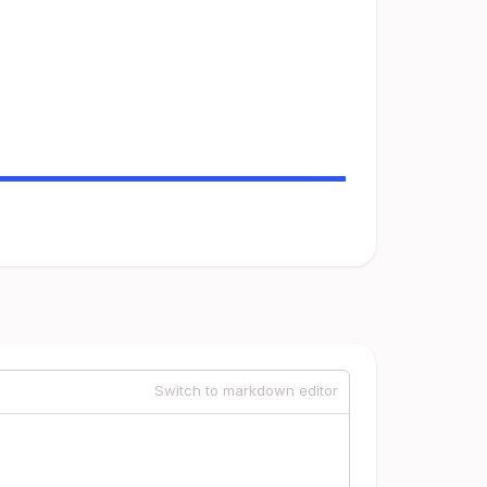
Switch to markdown editor