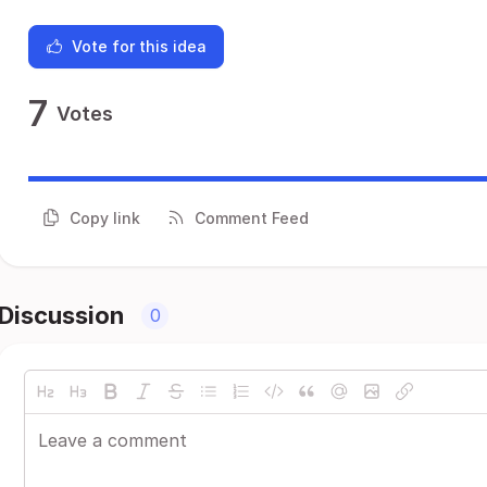
Vote for this idea
7
Votes
Copy link
Comment Feed
Discussion
0