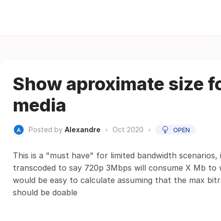
Show aproximate size f
media
Posted by
Alexandre
•
Oct 2020
•
OPEN
This is a "must have" for limited bandwidth scenarios,
transcoded to say 720p 3Mbps will consume X Mb to wa
would be easy to calculate assuming that the max bitra
should be doable