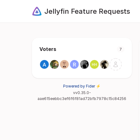
Jellyfin Feature Requests
Voters
7
Powered by Fider ⚡
vv0.35.0-
aae615eebbc3ef6f6f81ad72bfb7978c15c84256