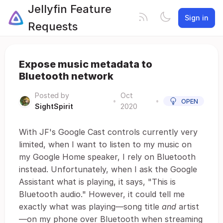
Jellyfin Feature
Sign in
Requests
Expose music metadata to
Bluetooth network
Posted by
Oct
•
•
OPEN
SightSpirit
2020
With JF's Google Cast controls currently very
limited, when I want to listen to my music on
my Google Home speaker, I rely on Bluetooth
instead. Unfortunately, when I ask the Google
Assistant what is playing, it says, "This is
Bluetooth audio." However, it could tell me
exactly what was playing—song title
and
artist
—on my phone over Bluetooth when streaming