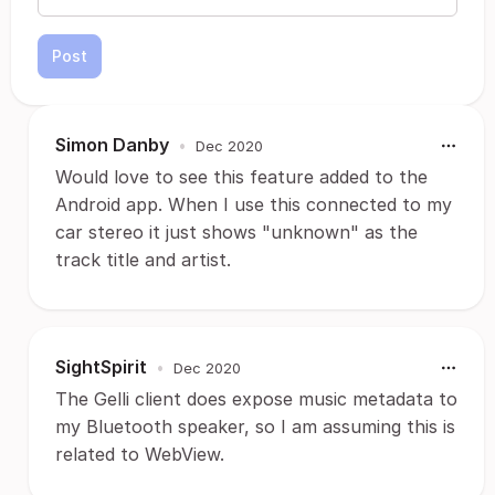
Post
Simon Danby
•
Dec 2020
Would love to see this feature added to the
Android app. When I use this connected to my
car stereo it just shows "unknown" as the
track title and artist.
SightSpirit
•
Dec 2020
The Gelli client does expose music metadata to
my Bluetooth speaker, so I am assuming this is
related to WebView.