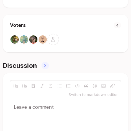
Voters
4
Discussion
3
Switch to markdown editor