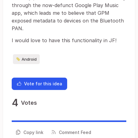
through the now-defunct Google Play Music
app, which leads me to believe that GPM
exposed metadata to devices on the Bluetooth
PAN.
I would love to have this functionality in JF!
Android
Vote for this idea
4
Votes
Copy link
Comment Feed