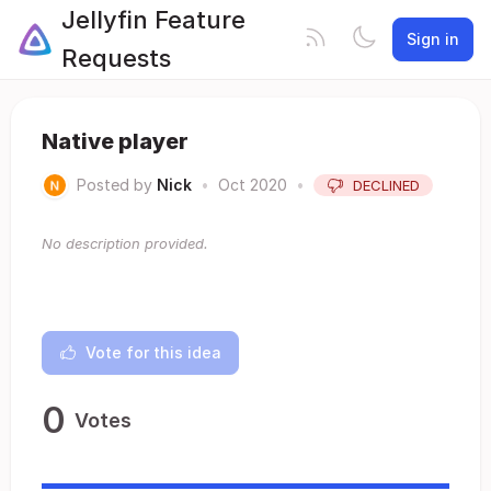
Jellyfin Feature
Sign in
Requests
Native player
Posted by
Nick
•
Oct 2020
•
DECLINED
No description provided.
Vote for this idea
0
Votes