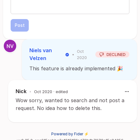
Post
Niels van
Oct
•
DECLINED
Velzen
2020
This feature is already implemented 🎉
Nick
•
Oct 2020
· edited
Wow sorry, wanted to search and not post a
request. No idea how to delete this.
Powered by Fider ⚡