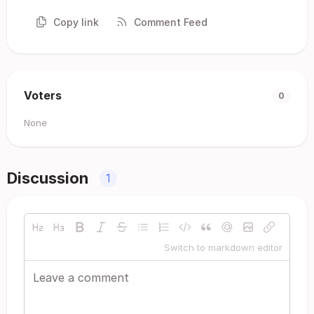
Copy link
Comment Feed
Voters
0
None
Discussion
1
Switch to markdown editor