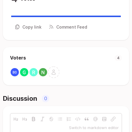
Copy link
Comment Feed
Voters
4
Discussion
0
Switch to markdown editor