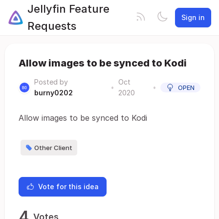
Jellyfin Feature
Sign in
Requests
Allow images to be synced to Kodi
Posted by
Oct
•
•
OPEN
burny0202
2020
Allow images to be synced to Kodi
Other Client
Vote for this idea
4
Votes