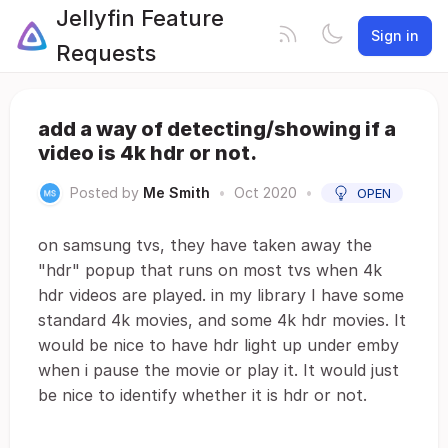
Jellyfin Feature
Sign in
Requests
add a way of detecting/showing if a
video is 4k hdr or not.
Posted by
Me Smith
•
Oct 2020
•
OPEN
on samsung tvs, they have taken away the
"hdr" popup that runs on most tvs when 4k
hdr videos are played. in my library I have some
standard 4k movies, and some 4k hdr movies. It
would be nice to have hdr light up under emby
when i pause the movie or play it. It would just
be nice to identify whether it is hdr or not.