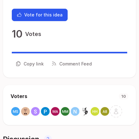
Vote for this idea
10
Votes
Copy link
Comment Feed
Voters
10