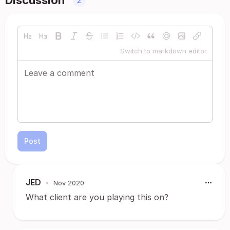
Discussion
2
Switch to markdown editor
Post
JED
•
Nov 2020
What client are you playing this on?