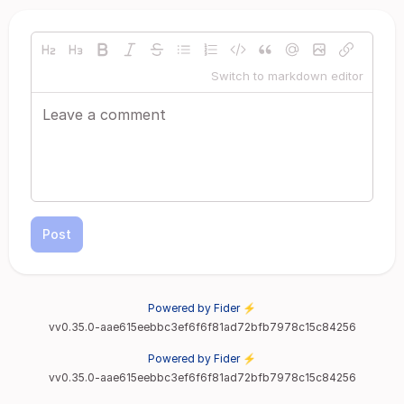
Switch to markdown editor
Post
Powered by Fider ⚡
vv0.35.0-aae615eebbc3ef6f6f81ad72bfb7978c15c84256
Powered by Fider ⚡
vv0.35.0-aae615eebbc3ef6f6f81ad72bfb7978c15c84256