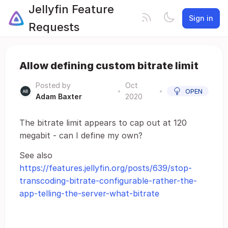
Jellyfin Feature
Sign in
Requests
Allow defining custom bitrate limit
Posted by
Oct
•
•
OPEN
Adam Baxter
2020
The bitrate limit appears to cap out at 120
megabit - can I define my own?
See also
https://features.jellyfin.org/posts/639/stop-
transcoding-bitrate-configurable-rather-the-
app-telling-the-server-what-bitrate