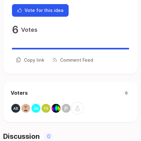
Vote for this idea
6
Votes
Copy link
Comment Feed
Voters
6
Discussion
0