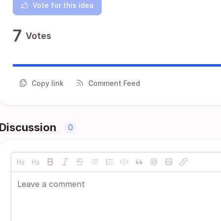
Vote for this idea
7
Votes
Copy link
Comment Feed
Discussion
0