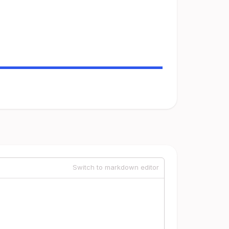
Switch to markdown editor