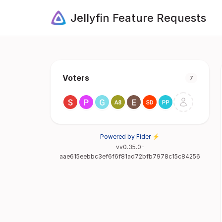
Jellyfin Feature Requests
Voters
7
Powered by Fider ⚡
vv0.35.0-
aae615eebbc3ef6f6f81ad72bfb7978c15c84256