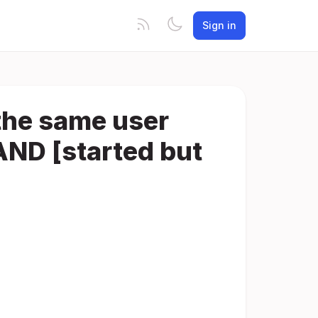
Sign in
 the same user
AND [started but