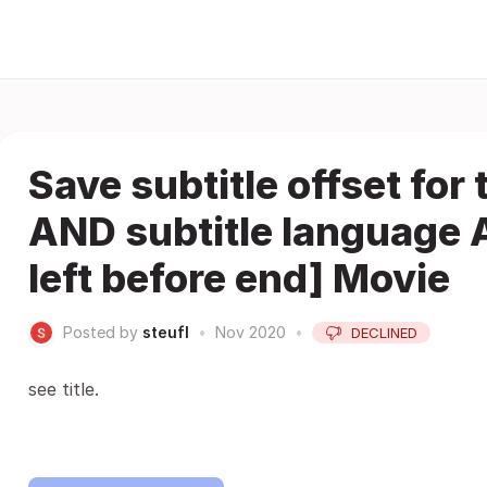
Save subtitle offset for
AND subtitle language 
left before end] Movie
Posted by
steufl
•
Nov 2020
•
DECLINED
see title.