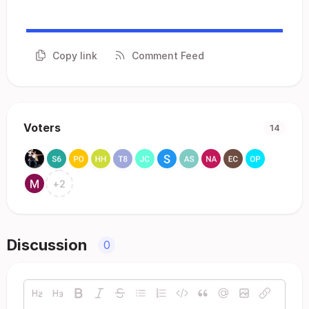
Copy link
Comment Feed
Voters
14
+
2
Discussion
0