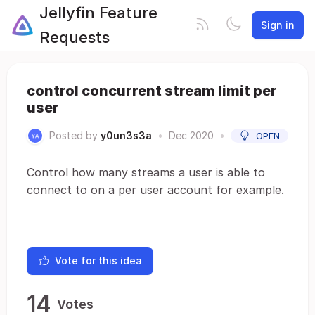
Jellyfin Feature
Sign in
Requests
control concurrent stream limit per
user
Posted by
y0un3s3a
•
Dec 2020
•
OPEN
Control how many streams a user is able to
connect to on a per user account for example.
Vote for this idea
14
Votes