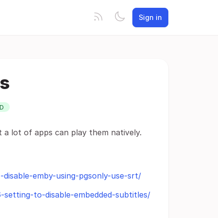
Sign in
es
D
a lot of apps can play them natively.
-disable-emby-using-pgsonly-use-srt/
-setting-to-disable-embedded-subtitles/