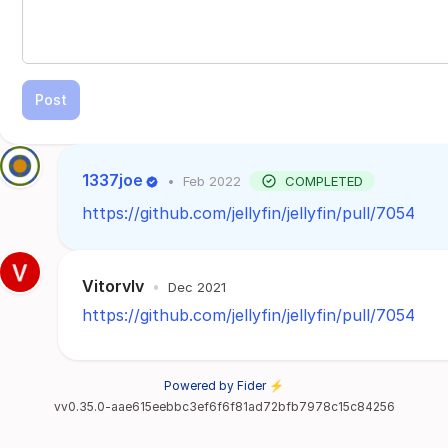
Post
1337joe
•
Feb 2022
COMPLETED
https://github.com/jellyfin/jellyfin/pull/7054
Vitorvlv
•
Dec 2021
https://github.com/jellyfin/jellyfin/pull/7054
Powered by Fider ⚡
vv0.35.0-aae615eebbc3ef6f6f81ad72bfb7978c15c84256