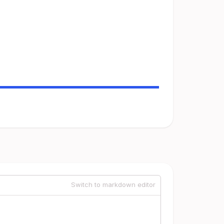
Switch to markdown editor