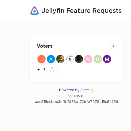
Jellyfin Feature Requests
Voters
9
Powered by Fider ⚡
vv0.35.0-
aae615eebbc3ef6f6f81ad72bfb7978c15c84256