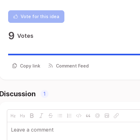
Vote for this idea
9
Votes
Copy link
Comment Feed
Discussion
1