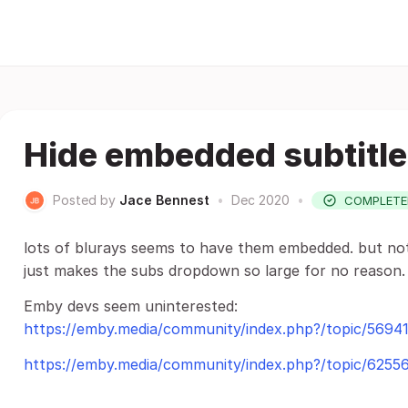
Hide embedded subtitl
Posted by
Jace Bennest
•
Dec 2020
•
COMPLETE
lots of blurays seems to have them embedded. but not 
just makes the subs dropdown so large for no reason.
Emby devs seem uninterested:
https://emby.media/community/index.php?/topic/56941
https://emby.media/community/index.php?/topic/62556