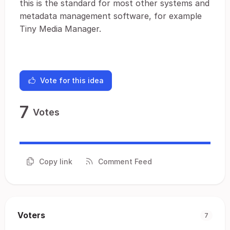
this is the standard for most other systems and
metadata management software, for example
Tiny Media Manager.
Vote for this idea
7
Votes
Copy link
Comment Feed
Voters
7