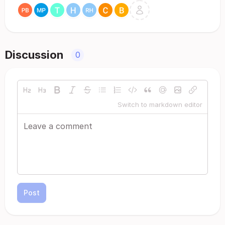
Discussion
0
Switch to markdown editor
Post