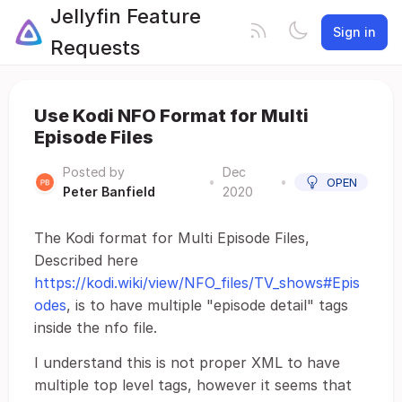
Jellyfin Feature
Sign in
Requests
Use Kodi NFO Format for Multi
Episode Files
Posted by
Dec
•
•
OPEN
Peter Banfield
2020
The Kodi format for Multi Episode Files,
Described here
https://kodi.wiki/view/NFO_files/TV_shows#Epis
odes
, is to have multiple "episode detail" tags
inside the nfo file.
I understand this is not proper XML to have
multiple top level tags, however it seems that