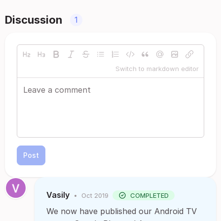
Discussion
1
Switch to markdown editor
Post
Vasily
•
Oct 2019
COMPLETED
We now have published our Android TV