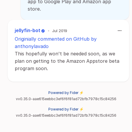
app to Google Play and Amazon app
store.
jellyfin-bot
•
Jul 2019
Originially commented on GitHub by
anthonylavado
This hopefully won't be needed soon, as we
plan on getting to the Amazon Appstore beta
program soon.
Powered by Fider ⚡
vv0.35.0-aae615eebbc3ef6f6f81ad72bfb7978c15c84256
Powered by Fider ⚡
vv0.35.0-aae615eebbc3ef6f6f81ad72bfb7978c15c84256