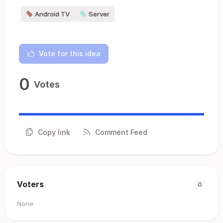
Android TV
Server
Vote for this idea
0
Votes
Copy link
Comment Feed
Voters
0
None