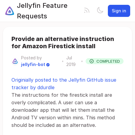
Jellyfin Feature
Sign in
Requests
Provide an alternative instruction
for Amazon Firestick install
Posted by
Jul
•
•
COMPLETED
jellyfin-bot
2019
Originially posted to the Jellyfin GitHub issue
tracker by ddurdle
The instructions for the firestick install are
overly complicated. A user can use a
downloader app that will let them install the
Android TV version within mins. This method
should be included as an alternative.