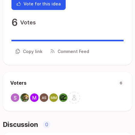
Vote for this idea
6
Votes
Copy link
Comment Feed
Voters
6
Discussion
0