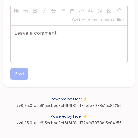
Switch to markdown editor
Post
Powered by Fider ⚡
vv0.35.0-aae615eebbc3ef6f6f81ad72bfb7978c15c84256
Powered by Fider ⚡
vv0.35.0-aae615eebbc3ef6f6f81ad72bfb7978c15c84256