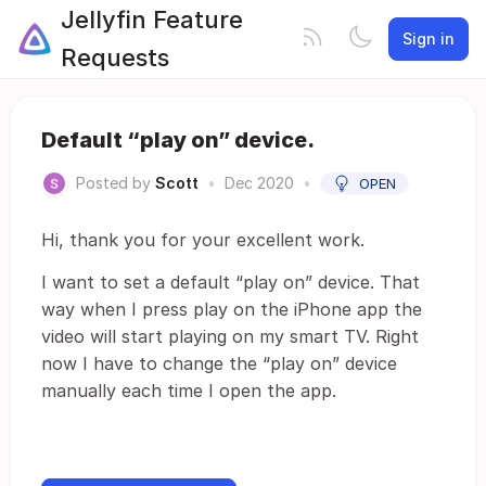
Jellyfin Feature
Sign in
Requests
Default “play on” device.
Posted by
Scott
•
Dec 2020
•
OPEN
Hi, thank you for your excellent work.
I want to set a default “play on” device. That
way when I press play on the iPhone app the
video will start playing on my smart TV. Right
now I have to change the “play on” device
manually each time I open the app.